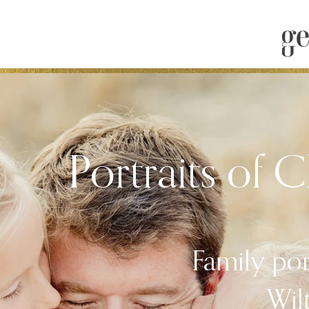
Portraits of 
Family por
Wil