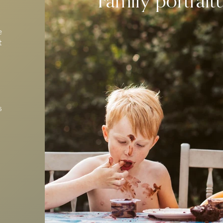
e
t
s