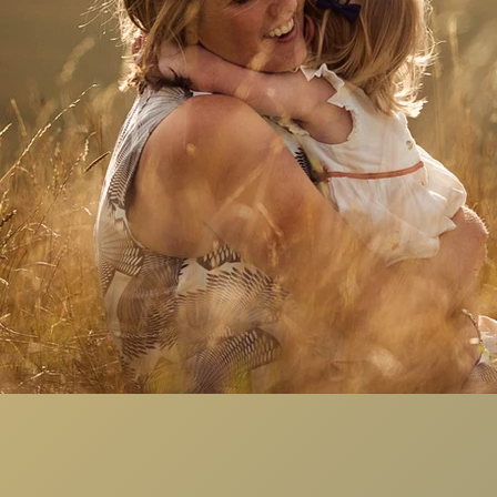
Copyright 2023
mma Brunton