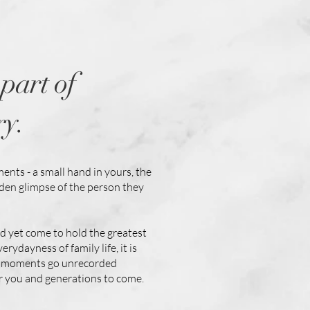
part of
ry.
ments - a small hand in yours, the
dden glimpse of the person they
nd yet come to hold the greatest
ydayness of family life, it is
ese moments go unrecorded
or you and generations to come.