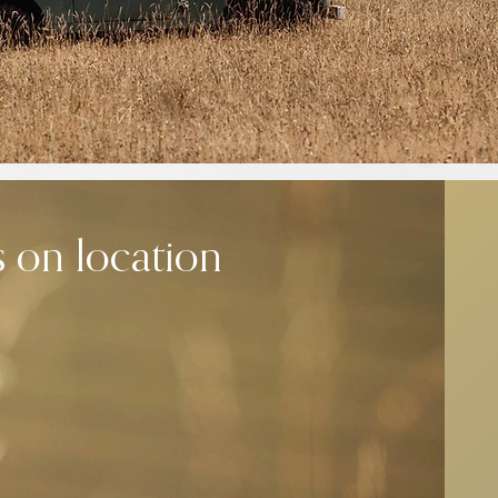
s on location