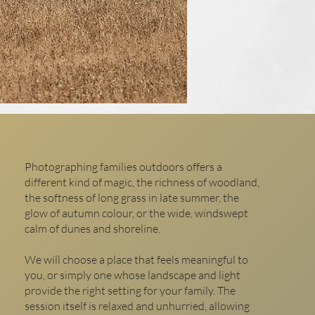
Photographing families outdoors offers a
different kind of magic, the richness of woodland,
the softness of long grass in late summer, the
glow of autumn colour, or the wide, windswept
calm of dunes and shoreline.
We will choose a place that feels meaningful to
you, or simply one whose landscape and light
provide the right setting for your family. The
session itself is relaxed and unhurried, allowing