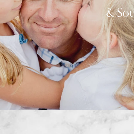
& Sou